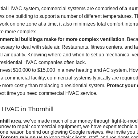
ential HVAC system, commercial systems are comprised of
a num
ows one building to support a number of different temperatures. T
rk on one zone at a time, it also minimizes total comfort inter
ce more complex.
ommercial buildings make for more complex ventilation
. Beca
essary to deal with stale air. Restaurants, fitness centers, and 
mal air quality. Knowing where and when to set up mechanical ven
residential HVAC companies often lack.
nvest $10,000 to $15,000 in a new heating and AC system. Howe
 a commercial facility, commercial systems typically are require
more costly than replacing a residential system.
Protect your 
ext time you need commercial HVAC service.
 HVAC in Thornhill
hill area
, we’ve made much of our money through light-to-mo
orrow to repair commercial equipment, we have expert technician
is one reason
behind our glowing Google reviews
. We invite you 
Toronto rely on us
to keep their clients, staff, and residents co