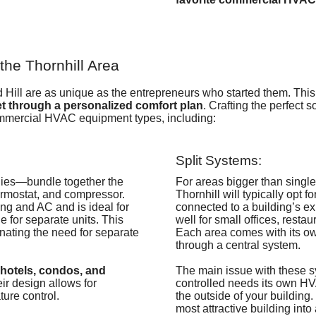
he Thornhill Area
Hill are as unique as the entrepreneurs who started them. Thi
t through a personalized comfort plan
. Crafting the perfect s
ommercial HVAC equipment types, including:
Split Systems:
lies—
bundle together the
For areas bigger than single
hermostat, and compressor
.
Thornhill will typically opt f
ng and AC and is ideal for
connected to a building’s e
e for separate units. This
well for small offices, restau
inating the need for separate
Each area comes with its ow
through a central system.
 hotels, condos, and
The main issue with these 
eir design allows for
controlled needs its own HVA
ure control.
the outside of your building. 
most attractive building int