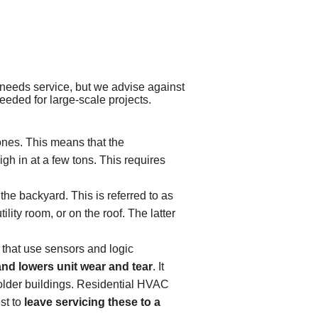
needs service, but we advise against
eeded for large-scale projects.
ones. This means that the
h in at a few tons. This requires
the backyard. This is referred to as
lity room, or on the roof. The latter
that use sensors and logic
and lowers unit wear and tear
. It
f older buildings. Residential HVAC
st to
leave servicing these to a