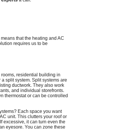
s means that the heating and AC
olution requires us to be
 rooms, residential building in
or a split system. Split systems are
xisting ductwork. They also work
rants, and individual storefronts.
n thermostat or can be controlled
systems? Each space you want
C unit. This clutters your roof or
If excessive, it can turn even the
o an eyesore. You can zone these