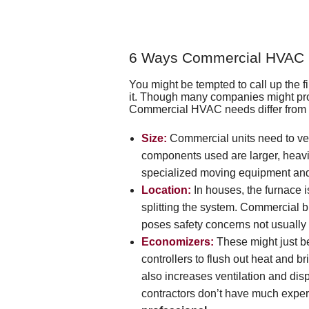
6 Ways Commercial HVAC D
You might be tempted to call up the
it. Though many companies might provi
Commercial HVAC needs differ from th
Size:
Commercial units need to vent
components used are larger, heavie
specialized moving equipment and o
Location:
In houses, the furnace is
splitting the system. Commercial bu
poses safety concerns not usually
Economizers:
These might just 
controllers to flush out heat and br
also increases ventilation and disp
contractors don’t have much exper