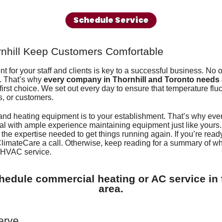
Regency Fireplaces
Gene
Schedule Service
rnhill Keep Customers Comfortable
 for your staff and clients is key to a successful business. No 
s. That’s why
every company in Thornhill and Toronto needs
irst choice. We set out every day to ensure that temperature fluct
s, or customers.
and heating equipment is to your establishment. That’s why ev
al with ample experience maintaining equipment just like yours.
 the expertise needed to get things running again. If you’re ready 
ClimateCare
a call. Otherwise, keep reading for a summary of 
r HVAC service.
hedule commercial heating or AC service in 
area.
erve