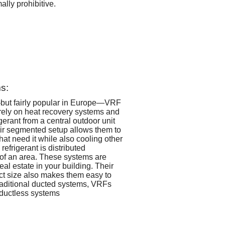
ally prohibitive.
s:
but fairly popular in Europe—VRF
rely on heat recovery systems and
gerant from a central outdoor unit
eir segmented setup allows them to
that need it while also cooling other
refrigerant is distributed
of an area. These systems are
real estate in your building. Their
ct size also makes them easy to
raditional ducted systems, VRFs
 ductless systems