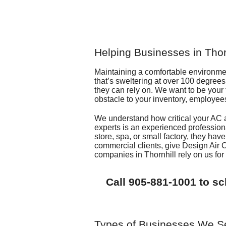
Helping Businesses in Tho
Maintaining a comfortable environment
that’s sweltering at over 100 degree
they can rely on. We want to be your f
obstacle to your inventory, employee
We understand how critical your AC 
experts is an experienced profession
store, spa, or small factory, they have
commercial clients, give
Design Air 
companies in Thornhill rely on us fo
Call
905-881-1001
to sc
Types of Businesses We S