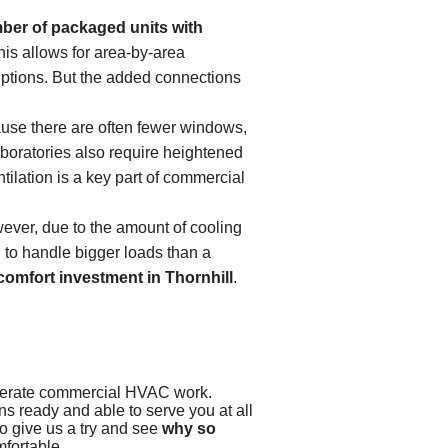
ber of packaged units with
his allows for area-by-area
ruptions. But the added connections
use there are often fewer windows,
laboratories also require heightened
tilation is a key part of commercial
ver, due to the amount of cooling
d to handle bigger loads than a
comfort investment in Thornhill
.
derate commercial HVAC work.
s ready and able to serve you at all
to give us a try and see
why so
mfortable.