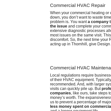
Commercial HVAC Repair
When your commercial heating or 
down, you don’t want to waste time
problem is. You want
a company t
the issue
and complete your comm
extensive diagnostic processes allo
most issues on the same visit. Th
discomfort. So, the next time your
acting up in Thornhill, give Design
Commercial HVAC Mainten
Local regulations require business
of their HVAC equipment. Typically,
recommended. And, with larger sys
visits can quickly pile up. But
prof
companies
, like ours, take steps 
money’s worth. The expansiveness 
us to prevent a percentage of maj
less money spent on commercial
and a longer equipment life.