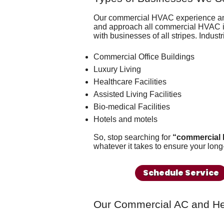
Our commercial HVAC experience 
and approach all commercial HVAC is
with businesses of all stripes. Industr
Commercial Office Buildings
Luxury Living
Healthcare Facilities
Assisted Living Facilities
Bio-medical Facilities
Hotels and motels
So, stop searching for
“commercial 
whatever it takes to ensure your long
Schedule Service
Our Commercial AC and He