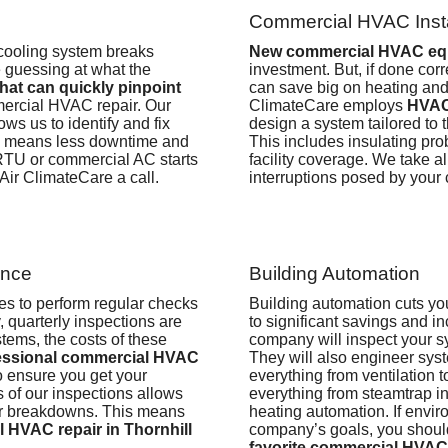
Commercial HVAC Insta
cooling system breaks
New commercial HVAC eq
 guessing at what the
investment. But, if done cor
hat can quickly pinpoint
can save big on heating and
ercial HVAC repair. Our
ClimateCare employs
HVAC
ws us to identify and fix
design a system tailored to 
is means less downtime and
This includes insulating pr
 RTU or commercial AC starts
facility coverage. We take a
 Air ClimateCare a call.
interruptions posed by your
ance
Building Automation
es to perform regular checks
Building automation cuts y
 quarterly inspections are
to significant savings and i
tems, the costs of these
company
will inspect your 
essional commercial HVAC
They will also engineer syste
to ensure you get your
everything from ventilation 
of our inspections allows
everything from steamtrap in
or breakdowns. This means
heating automation.
If envir
 HVAC repair in Thornhill
company’s goals, you should
favorite commercial HVAC