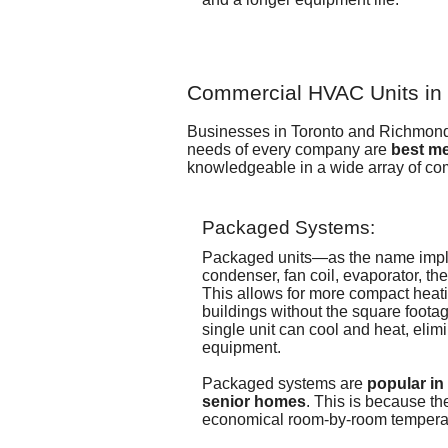
Commercial HVAC Units in t
Businesses in Toronto and Richmond 
needs of every company are
best me
knowledgeable in a wide array of c
Packaged Systems:
Packaged units—as the name imp
condenser, fan coil, evaporator, t
This allows for more compact heati
buildings without the square footag
single unit can cool and heat, elim
equipment.
Packaged systems are
popular in
senior homes
. This is because th
economical room-by-room temperat