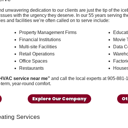
and
unwavering dedication to our clients
are just the tip of the i
sues with the urgency they deserve. In our
55
years serving th
ies and facilities we’re often called on to serve include:
Property Management Firms
Educati
Financial Institutions
Movie 
Multi-site Facilities
Data C
Retail Operations
Wareh
Office Spaces
Factori
Restaurants
Houses
HVAC service near me”
and call the local experts at
905-881-
-term, year-round comfort.
Explore Our Company
Ot
ating Services