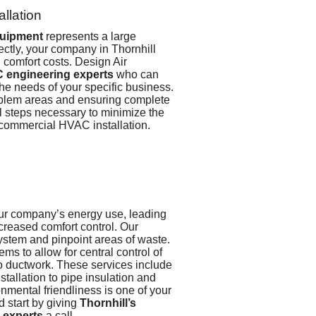
llation
uipment
represents a large
rectly, your company in Thornhill
 comfort costs. Design Air
 engineering experts
who can
the needs of your specific business.
oblem areas and ensuring complete
ll steps necessary to minimize the
 commercial HVAC installation.
our company’s energy use, leading
ncreased comfort control.
Our
system and pinpoint areas of waste.
ms to allow for central control of
to ductwork. These services include
stallation to pipe insulation and
onmental friendliness is one of your
 start by giving
Thornhill’s
 experts
a call.