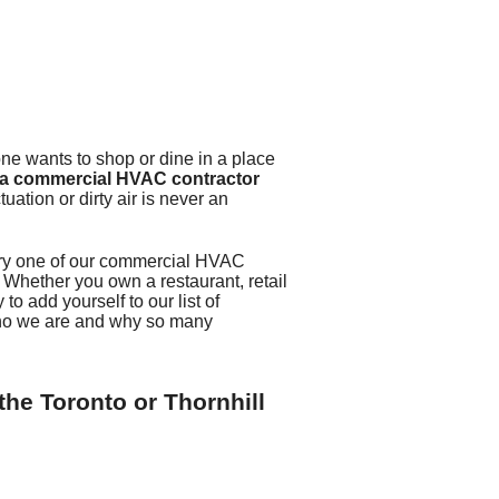
rator Installation
one wants to shop or dine in a place
 a commercial HVAC contractor
uation or dirty air is never an
ery one of our commercial HVAC
 Whether you own a restaurant, retail
to add yourself to our list of
who we are and why so many
the Toronto or Thornhill