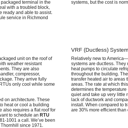
 packaged terminal in the
systems, but the cost is norm
al with a troubled block,
e ready and able to assist.
le service in Richmond
VRF (Ductless) System
ackaged unit on the roof of
Relatively new to America—
ith weather resistant
systems are ductless. They 
nents. They are also
heat pumps to circulate refri
handler, compressor,
throughout the building. Th
ckage. They arrive fully
transfer heated air to areas 
 RTUs only cool while some
areas. The rate at which this 
determines the temperature 
quiet and take up very little 
sed on architecture. These
lack of ductwork and compa
to heat or cool a building
install. When compared to t
e also requires a flat roof for
are 30% more efficient than
u want to schedule an
RTU
881-1001 a call.
We’ve been
 Thornhill since 1971.