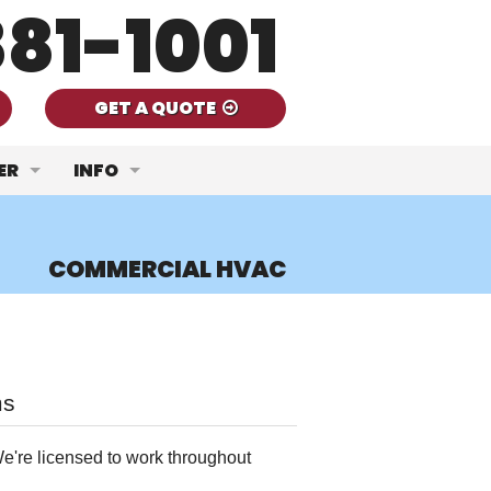
81-1001
GET A QUOTE
ER
INFO
Quality
Ask a Tech
COMMERCIAL HVAC
ent
mercial HVAC
FAQ
nce
thermal Systems
Door to Door Sales Agents Can Leave You Ou
lation
Get Your A/C Unit Ready for Summer
ms
Fireplace Services
Handling Consistent Heat Waves
e're licensed to work throughout
er Heaters