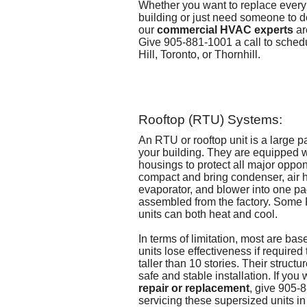
Whether you want to replace every
building or just need someone to de
our
commercial HVAC experts
ar
Give 905-881-1001 a call to
schedu
Hill, Toronto, or Thornhill
.
Rooftop (RTU) Systems:
An RTU or rooftop unit is a large p
your building. They are equipped w
housings to protect all major oppo
compact and bring condenser, air 
evaporator, and blower into one pa
assembled from the factory. Some
units can both heat and cool.
In terms of limitation, most are ba
units lose effectiveness if required 
taller than 10 stories. Their structur
safe and stable installation. If yo
repair or replacement
, give 905-
servicing these supersized units in