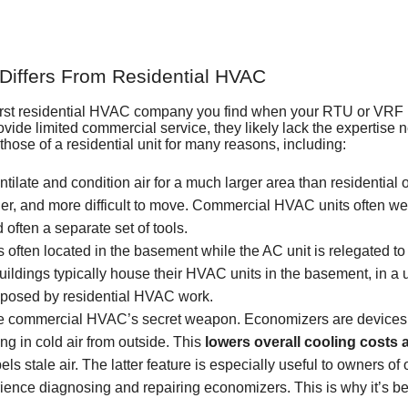
iffers From Residential HVAC
 first residential HVAC company you find when your RTU or VRF 
de limited commercial service, they likely lack the expertise n
ose of a residential unit for many reasons, including:
ilate and condition air for a much larger area than residential 
r, and more difficult to move. Commercial HVAC units often weig
ften a separate set of tools.
 often located in the basement while the AC unit is relegated to 
ildings typically house their HVAC units in the basement, in a uti
 posed by residential HVAC work.
be
commercial HVAC’s secret weapon
. Economizers are devices 
ing in cold air from outside. This
lowers overall cooling costs 
els stale air. The latter feature is especially useful to owners o
ience diagnosing and repairing economizers. This is why it’s be