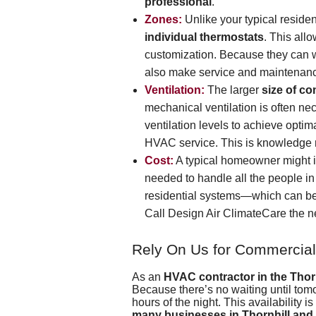
professional
.
Zones:
Unlike your typical resid
individual thermostats
. This all
customization. Because they can wo
also make service and maintenan
Ventilation:
The larger
size of c
mechanical ventilation is often nec
ventilation levels to achieve opti
HVAC service. This is knowledge 
Cost:
A typical homeowner might i
needed to handle all the people in
residential systems—which can be 
Call
Design Air ClimateCare
the n
Rely On Us for Commercial
As an
HVAC contractor in the Thorn
Because there’s no waiting until tom
hours of the night. This availability 
many businesses in Thornhill and 