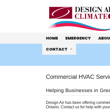
HOME
EMERGENCY
ABOU
CONTACT
Who 
Hours and Location
Meet
Email Us
Abou
Commercial HVAC Service
Schedule a Quote or Service 
Cust
Helping Businesses in Grea
Ask a Tech
WeCa
Design Air has been offering commerc
Ontario. Contact us for help with you