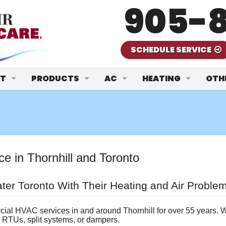
905-8
SCHEDULE SERVICE
T
PRODUCTS
AC
HEATING
OTH
We Are
Carrier Heating & Cooling Products
AC Repair
Furnace Repair
Air 
 Our Team
JCI/ClimateCare
AC Replacement
Furnace Replacem
Com
t ClimateCare
Aprilaire Humidifiers/Filters
AC Maintenance
Furnace Maintena
Geo
 in Thornhill and Toronto
Request
omer Reviews
Viessmann Boilers
Ductless Mini-Splits
Boilers
Insu
ter Toronto With Their Heating and Air Proble
re Maintenance Plans
Navien Hot Water Heaters
Heat Pumps
Gas 
ial HVAC services in and around Thornhill for over 55 years. W
Nordic Geothermal
Wat
r RTUs, split systems, or dampers.