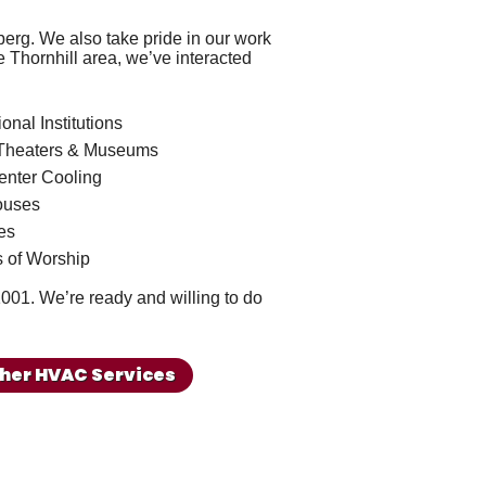
ceberg. We also take pride in our work
e Thornhill area, we’ve interacted
onal Institutions
Theaters & Museums
enter Cooling
ouses
es
 of Worship
1001
. We’re ready and willing to do
her HVAC Services