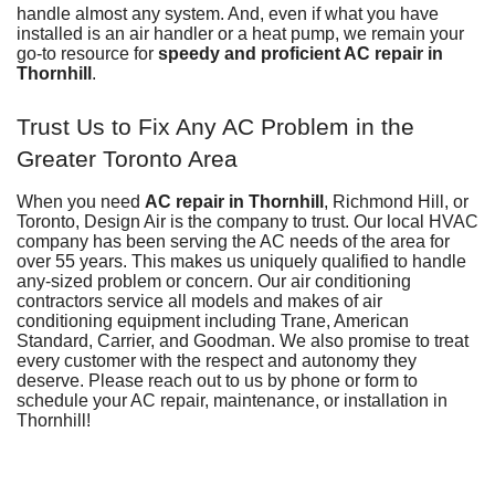
handle almost any system. And, even if what you have
installed is an
air handler
or
a heat pump
, we remain your
go-to resource for
speedy and proficient AC repair in
Thornhill
.
Trust Us to Fix Any AC Problem in the
Greater Toronto Area
When you need
AC repair in Thornhill
, Richmond Hill, or
Toronto,
Design Air
is the company to trust. Our local HVAC
company has been serving the AC needs of the area for
over 55
years. This makes us uniquely qualified to handle
any-sized problem or concern. Our air conditioning
contractors service all models and makes of air
conditioning equipment including
Trane,
American
Standard, Carrier, and Goodman. We also promise to treat
every customer with the respect and autonomy they
deserve. Please reach out to us by phone or
form
to
schedule your AC repair,
maintenance
, or
installation
in
Thornhill!