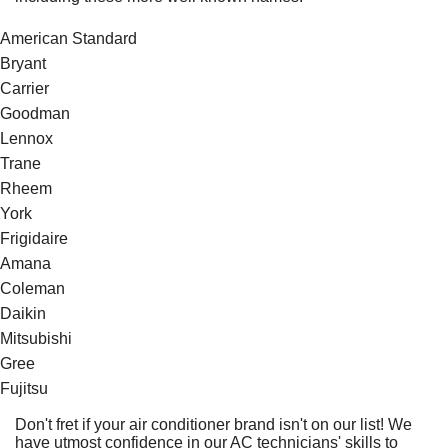
American Standard
Bryant
Carrier
Goodman
Lennox
Trane
Rheem
York
Frigidaire
Amana
Coleman
Daikin
Mitsubishi
Gree
Fujitsu
Don't fret if your air conditioner brand isn't on our list! We
have utmost confidence in our AC technicians' skills to