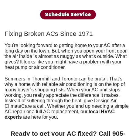
Schedule Service
Fixing Broken ACs Since 1971
You're looking forward to getting home to your AC after a
long day on the town. But, when you open your front door,
the air inside is almost as muggy as what's outside. What
gives? It looks like you might have a problem with your
heat pump
or
air conditioner
.
Summers in Thornhill and Toronto can be brutal. That’s
why a home with reliable air conditioning is on the top of
many buyer’s shopping lists. When your AC unit stops
working, you really appreciate the difference it makes.
Instead of suffering through the heat, give
Design Air
ClimateCare
a call. Whether you end up needing a simple
AC repair or a full
AC replacement
, our
local HVAC
experts
are here for you.
Ready to get your AC fixed? Call
905-