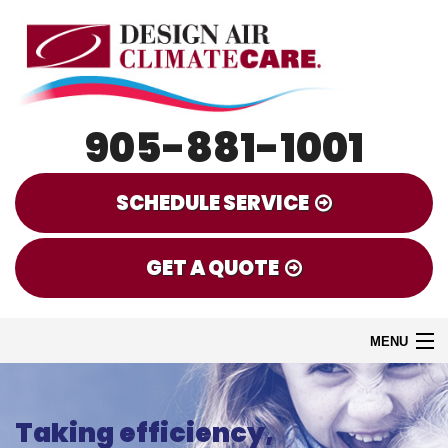
905-881-1001
SCHEDULE SERVICE
GET A QUOTE
MENU
HOME
Taking efficiency,
EMERGENCY