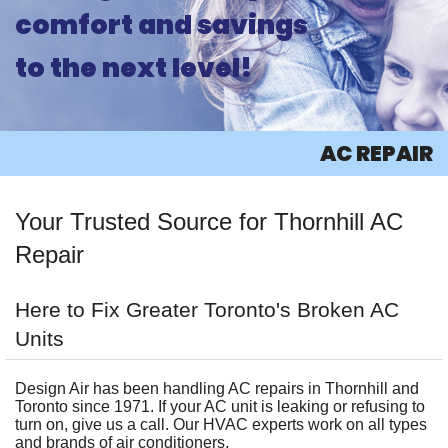
comfort and savings
ABOUT
to the next level!
PRODUCTS
AC
AC REPAIR
HEATING
Your Trusted Source for Thornhill AC
OTHER
Repair
INFO
Here to Fix Greater Toronto's Broken AC
CONTACT
Units
Design Air has been handling AC repairs in Thornhill and
Toronto since 1971. If your AC unit is leaking or refusing to
turn on, give us a call. Our HVAC experts work on all types
and brands of air conditioners.