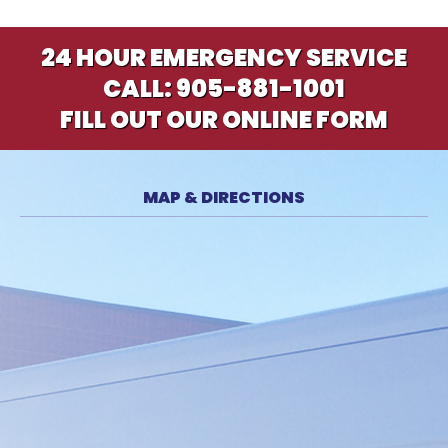
24 HOUR EMERGENCY SERVICE
CALL:
905-881-1001
FILL OUT OUR ONLINE FORM
MAP & DIRECTIONS