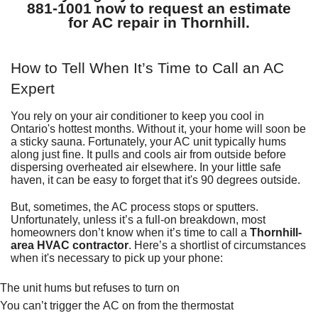
881-1001
now to request an estimate
for
AC repair in Thornhill
.
How to Tell When It’s Time to Call an AC
Expert
You rely on your air conditioner to keep you cool in
Ontario's hottest months. Without it, your home will soon be
a sticky sauna. Fortunately, your AC unit typically hums
along just fine. It pulls and cools air from outside before
dispersing overheated air elsewhere. In your little safe
haven, it can be easy to forget that it's 90 degrees outside.
But, sometimes, the AC process stops or sputters.
Unfortunately, unless it’s a full-on breakdown, most
homeowners don’t know when it’s time to call a
Thornhill-
area HVAC contractor
. Here’s a shortlist of circumstances
when it's necessary to pick up your phone:
The unit hums but refuses to turn on
You can’t trigger the AC on from the
thermostat