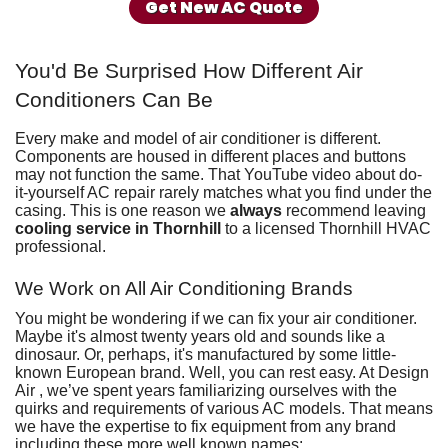
Get New AC Quote
You'd Be Surprised How Different Air
Conditioners Can Be
Every make and model of air conditioner is different.
Components are housed in different places and buttons
may not function the same. That YouTube video about do-
it-yourself AC repair rarely matches what you find under the
casing. This is one reason we
always
recommend leaving
cooling service in Thornhill
to
a licensed Thornhill HVAC
professional
.
We Work on All Air Conditioning Brands
You might be wondering if we can fix your air conditioner.
Maybe it's almost twenty years old and sounds like a
dinosaur. Or, perhaps, it's manufactured by some little-
known European brand. Well, you can rest easy. At Design
Air , we’ve spent years familiarizing ourselves with the
quirks and requirements of various AC models. That means
we have the expertise to fix equipment from any brand
including these more well known names: