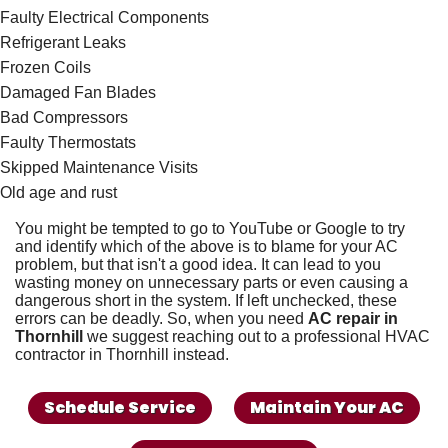
Faulty Electrical Components
Refrigerant Leaks
Frozen Coils
Damaged Fan Blades
Bad Compressors
Faulty
Thermostats
Skipped
Maintenance Visits
Old age and rust
You might be tempted to go to YouTube or Google to try
and identify which of the above is to blame for your AC
problem, but that isn't a good idea. It can lead to you
wasting money on unnecessary parts or even causing a
dangerous short in the system. If left unchecked, these
errors can be deadly. So, when you need
AC repair in
Thornhill
we suggest reaching out to a
professional HVAC
contractor in Thornhill
instead.
Schedule Service
Maintain Your AC