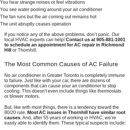
You hear strange noises or feel vibrations
You see water pooling around your air conditioner
The fan runs but the air coming out remains hot
The unit abruptly ceases operation
If you notice any of the above problems, don’t panic. Our
local HVAC experts can help!
Contact us at
905-881-1001
to
schedule an appointment for AC repair in Richmond
Hill
or Thornhill.
The Most Common Causes of AC Failure
No air conditioner in Greater Toronto is completely immune
to failure. Just like with your car, there are dozens of
components that can cause your
air conditioner
to stop
cooling. This doesn't even include things like
thermostats
or
blower motors
.
But, like with most things, there is a tendency toward the
80/20 rule.
Most AC issues in Thornhill have similar root
causes.
And, after
55
years of working in HVAC, we’re
easily able to identify them. These typical suspects include: