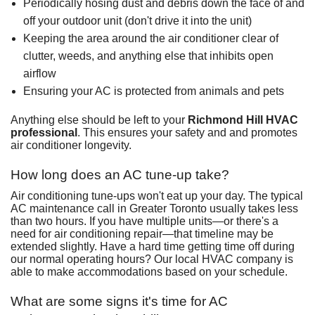
Periodically hosing dust and debris down the face of and
off your outdoor unit (don't drive it into the unit)
Keeping the area around the air conditioner clear of
clutter, weeds, and anything else that inhibits open
airflow
Ensuring your AC is protected from animals and pets
Anything else should be left to your
Richmond Hill HVAC
professional
. This ensures your safety and and promotes
air conditioner longevity.
How long does an AC tune-up take?
Air conditioning tune-ups won't eat up your day. The typical
AC maintenance call in Greater Toronto usually takes less
than two hours. If you have multiple units—or there's a
need for
air conditioning repair
—that timeline may be
extended slightly. Have a hard time getting time off during
our normal operating hours? Our local HVAC company is
able to make accommodations based on your schedule.
What are some signs it's time for AC