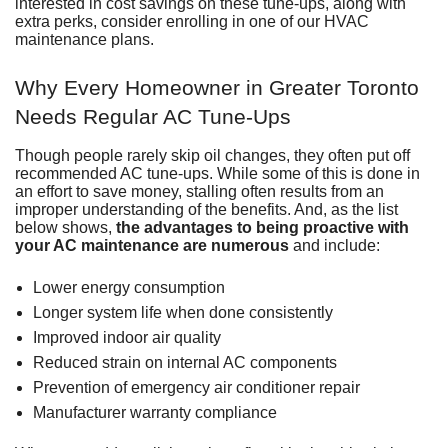
interested in cost savings on these tune-ups, along with
extra perks, consider
enrolling in one of our HVAC
maintenance plans
.
Why Every Homeowner in Greater Toronto
Needs Regular AC Tune-Ups
Though people rarely skip oil changes, they often put off
recommended AC tune-ups
. While some of this is done in
an effort to save money, stalling often results from an
improper understanding of the benefits. And, as the list
below shows,
the advantages to being proactive with
your AC maintenance are numerous
and include:
Lower energy consumption
Longer system life when done consistently
Improved indoor air quality
Reduced strain on internal AC components
Prevention of
emergency air conditioner repair
Manufacturer warranty compliance