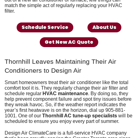
match the simple act of regularly replacing your HVAC
filter.
Schedule Service
About Us
Get New AC Quote
Thornhill Leaves Maintaining Their Air
Conditioners to Design Air
Smart homeowners treat their air conditioner like the total
comfort tool it is. They regularly
change their air filter
and
schedule regular
HVAC maintenance
. By doing so, they
help prevent component failure and spot tiny issues before
they wreak havoc. So, if the weather report indicates the
year’s first heatwave is on the horizon, dial up
905-881-
1001
. One of our
Thornhill AC tune-up specialists
will be
scheduled to ensure you enjoy every part of summer.
Design Air ClimateCare is
a full-service HVAC company