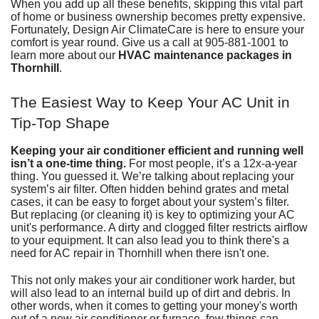
When you add up all these benefits, skipping this vital part
of home
or
business
ownership becomes pretty expensive.
Fortunately,
Design Air ClimateCare
is here to ensure your
comfort is year round. Give us a call at
905-881-1001
to
learn more about our
HVAC maintenance packages in
Thornhill
.
The Easiest Way to Keep Your AC Unit in
Tip-Top Shape
Keeping your air conditioner efficient and running well
isn’t a one-time thing.
For most people, it’s a 12x-a-year
thing. You guessed it. We’re talking about replacing your
system’s air filter. Often hidden behind grates and metal
cases, it can be easy to forget about
your system’s filter
.
But replacing (or cleaning it) is key to optimizing your AC
unit's performance. A dirty and clogged filter restricts airflow
to your equipment. It can also lead you to think there's a
need for
AC repair in Thornhill
when there isn't one.
This not only makes your
air conditioner
work harder, but
will also lead to an internal build up of dirt and debris. In
other words, when it comes to getting your money's worth
out of a
new air conditioner
or
furnace
, few things can