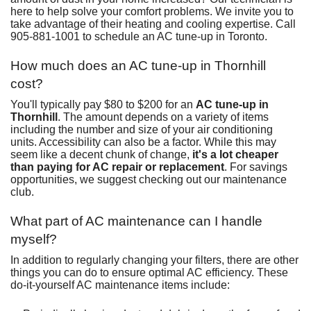
here to help solve your comfort problems. We invite you to
take advantage of their
heating
and
cooling
expertise. Call
905-881-1001
to
schedule an AC tune-up in Toronto
.
How much does an AC tune-up in Thornhill
cost?
You'll typically pay $80 to $200 for an
AC tune-up in
Thornhill
. The amount depends on a variety of items
including the number and size of your air conditioning
units. Accessibility can also be a factor. While this may
seem like a decent chunk of change,
it's a lot cheaper
than paying for
AC repair
or
replacement
. For savings
opportunities, we suggest checking out
our maintenance
club
.
What part of AC maintenance can I handle
myself?
In addition to regularly changing your filters, there are other
things you can do to ensure optimal AC efficiency. These
do-it-yourself AC maintenance items include: