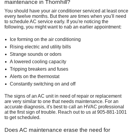
maintenance in Thornhill?
You should have your air conditioner serviced at least once
every twelve months. But there are times when you'll need
to
schedule AC service early
. If you're noticing the
following, you might want to nab an earlier appointment:
Ice forming on the air conditioning
Rising electric and utility bills
Strange sounds or odors
A lowered cooling capacity
Tripping breakers and fuses
Alerts on the
thermostat
Constantly switching on and off
The signs of an AC unit in need of
repair
or
replacement
are very similar to one that needs maintenance. For an
accurate diagnosis, it's best to call an HVAC professional
at the first sign of trouble. Reach out to us at
905-881-1001
to get scheduled.
Does AC maintenance erase the need for