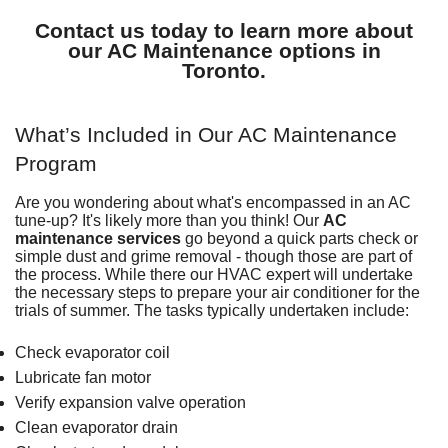
Contact us today to learn more about
our AC Maintenance options in
Toronto.
What’s Included in Our AC Maintenance
Program
Are you wondering about what's encompassed in an AC
tune-up? It's likely more than you think! Our
AC
maintenance services
go beyond a quick parts check or
simple dust and grime removal - though those are part of
the process. While there our HVAC expert will undertake
the necessary steps to prepare your air conditioner for the
trials of summer. The tasks typically undertaken include:
Check evaporator coil
Lubricate fan motor
Verify expansion valve operation
Clean evaporator drain