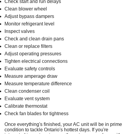
Check start and run delays
Clean blower wheel
Adjust bypass dampers
Monitor refrigerant level
Inspect valves
Check and clean drain pans
Clean or replace filters
Adjust operating pressures
Tighten electrical connections
Evaluate safety controls
Measure amperage draw
Measure temperature difference
Clean condenser coil
Evaluate vent system
Calibrate
thermostat
Check fan blades for tightness
Once everything's finished,
your AC unit
will be in prime
condition to tackle Ontario's hottest days. If you're