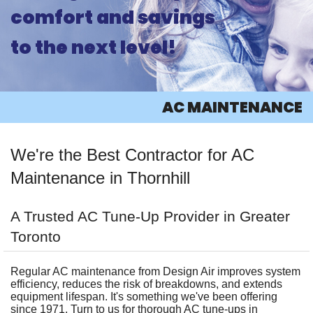
comfort and savings
ABOUT
to the next level!
PRODUCTS
AC
AC MAINTENANCE
HEATING
We're the Best Contractor for AC
OTHER
Maintenance in Thornhill
INFO
A Trusted AC Tune-Up Provider in Greater
CONTACT
Toronto
Regular AC maintenance from Design Air improves system
efficiency, reduces the risk of breakdowns, and extends
equipment lifespan. It's something we've been offering
since 1971. Turn to us for thorough AC tune-ups in