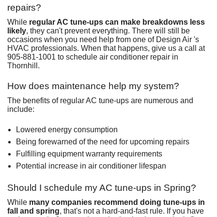
repairs?
While
regular AC tune-ups can make breakdowns less
likely
, they can't prevent everything. There will still be
occasions when you need help from one of Design Air 's
HVAC professionals. When that happens, give us a call at
905-881-1001
to
schedule air conditioner repair in
Thornhill
.
How does maintenance help my system?
The benefits of regular AC tune-ups are numerous and
include:
Lowered energy consumption
Being forewarned of the need for upcoming repairs
Fulfilling equipment warranty requirements
Potential increase in air conditioner lifespan
Should I schedule my AC tune-ups in Spring?
While
many companies recommend doing tune-ups in
fall and spring
, that's not a hard-and-fast rule. If you have