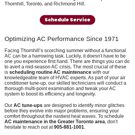
Thornhill, Toronto, and Richmond Hill.
Schedule Service
Optimizing AC Performance Since 1971
Facing Thornhill’s scorching summer without
a functional
AC
can be a harrowing task. Luckily, it doesn't have to be
one you experience first hand. There are things you can do
to avert a mid-season AC crisis. The most crucial of these
is
scheduling routine AC maintenance
with our
knowledgeable
team of HVAC experts
. As part of your air
conditioner tune-up, our skilled technicians will conduct a
thorough multi-point examination and tweak your AC
system to boost its efficiency and longevity.
Our
AC tune-ups
are designed to identify minor glitches
before they evolve into major problems, ensuring your
comfort throughout the nastiest heat waves. To schedule
AC maintenance in the Greater Toronto area
, don't
hesitate to reach out at
905-881-1001
.