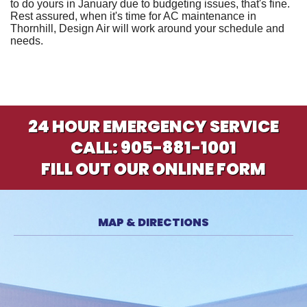
to do yours in January due to budgeting issues, that's fine.
Rest assured, when it's time for AC maintenance in
Thornhill,
Design Air
will work around your schedule and
needs.
24 HOUR EMERGENCY SERVICE
CALL:
905-881-1001
FILL OUT OUR ONLINE FORM
MAP & DIRECTIONS