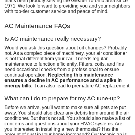
that’s been proudly serving the Greater Toronto area since
1971. We look forward to providing you and your neighbors
with
top-tier customer service
and peace of mind.
AC Maintenance FAQs
Is AC maintenance really necessary?
Would you ask this question about oil changes? Probably
not. As a complex piece of machinery, your air conditioner
is not that different from your car. It needs regular
maintenance to function efficiently.
Filters
, coils, and fins
need occasional checks from a professional to ensure
continual operation.
Neglecting this maintenance
ensures a decline in AC performance and a spike in
energy bills.
It can also lead to
premature AC replacement
.
What can I do to prepare for my AC tune-up?
Before we arrive, you'll want to make sure all pets are put
away. You should also clear any debris from around the air
conditioner. But that's not all. You should also make a list of
concerns and questions about your HVAC systems. Are
you interested in
installing a new thermostat
? Has the
amount of dust in your home increased
? Our technician is