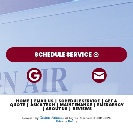
SCHEDULE SERVICE
HOME
|
EMAIL US
|
SCHEDULE SERVICE
|
GET A
QUOTE
|
ASK A TECH
|
MAINTENANCE
|
EMERGENCY
|
ABOUT US
|
REVIEWS
Online-Access
Powered by
All Rights Reserved © 2001-2026
Privacy Policy