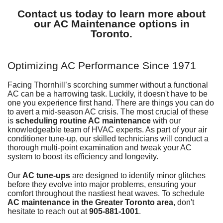
Contact us today to learn more about
our AC Maintenance options in
Toronto.
Optimizing AC Performance Since 1971
Facing Thornhill’s scorching summer without
a functional
AC
can be a harrowing task. Luckily, it doesn't have to be
one you experience first hand. There are things you can do
to avert a mid-season AC crisis. The most crucial of these
is
scheduling routine AC maintenance
with our
knowledgeable
team of HVAC experts
. As part of your air
conditioner tune-up, our skilled technicians will conduct a
thorough multi-point examination and tweak your AC
system to boost its efficiency and longevity.
Our
AC tune-ups
are designed to identify minor glitches
before they evolve into major problems, ensuring your
comfort throughout the nastiest heat waves. To schedule
AC maintenance in the Greater Toronto area
, don't
hesitate to reach out at
905-881-1001
.