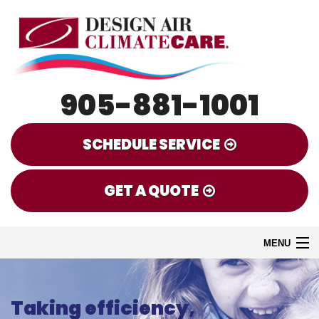
905-881-1001
SCHEDULE SERVICE
GET A QUOTE
MENU
HOME
Taking efficiency,
EMERGENCY